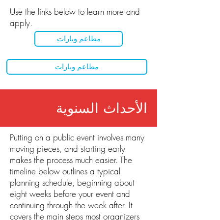
Use the links below to learn more and
apply.
مطاعم وبارات
مطاعم وبارات
الأحداث السنوية
Putting on a public event involves many
moving pieces, and starting early
makes the process much easier. The
timeline below outlines a typical
planning schedule, beginning about
eight weeks before your event and
continuing through the week after. It
covers the main steps most organizers