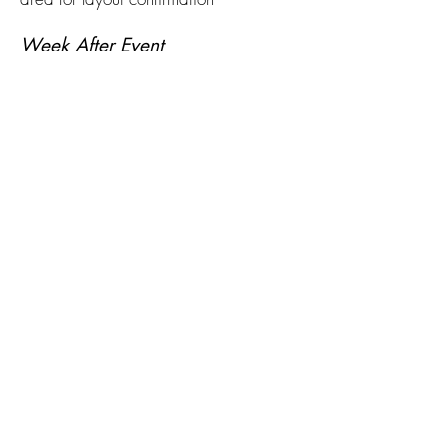
Week After Event
Hold recap meeting with planning
committee
Gather feedback from vendors,
businesses, and partner groups
Pay vendors and finalize outstanding
invoices
Pack and store signage, decor, and
reusable supplies
Begin draft of next year’s event report
Archive digital assets, templates, and
business contacts for reuse
الأحداث السنوية