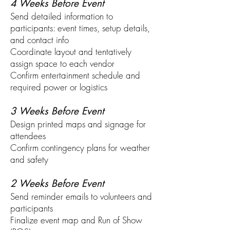
4 Weeks Before Event
Send detailed information to
participants: event times, setup details,
and contact info
Coordinate layout and tentatively
assign space to each vendor
Confirm entertainment schedule and
required power or logistics
3 Weeks Before Event
Design printed maps and signage for
attendees
Confirm contingency plans for weather
and safety
2 Weeks Before Event
Send reminder emails to volunteers and
participants
Finalize event map and Run of Show