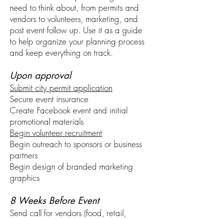
need to think about, from permits and
vendors to volunteers, marketing, and
post event follow up. Use it as a guide
to help organize your planning process
and keep everything on track.
Upon approval
Submit city permit application
Secure event insurance
Create Facebook event and initial
promotional materials
Begin volunteer recruitment
Begin outreach to sponsors or business
partners
Begin design of branded marketing
graphics
8 Weeks Before Event
Send call for vendors (food, retail,