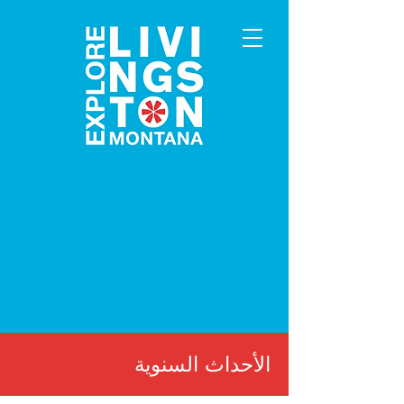
الأحداث السنوية