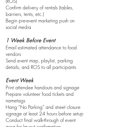
(ROS)
Confirm delivery of rentals (tables,
barriers, tents, etc.)
Begin pre-event marketing push on
social media
1 Week Before Event
Email estimated attendance to food
vendors
Send event map, playlist, parking
details, and ROS to all participants
Event Week
Print attendee handouts and signage
Prepare volunteer food tickets and
nametags
Hang “No Parking” and street closure
signage at least 24 hours before setup
Conduct final walk-through of event
area for layout confirmation