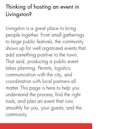
Thinking of hosting an event in
Livingston?
Livingston is a great place to bring
people together. From small gatherings
to large public festivals, the community
shows up for well organized events that
add something positive to the town.
That said, producing a public event
takes planning. Permits, logistics,
communication with the city, and
coordination with local partners all
matter. This page is here to help you
understand the process, find the right
tools, and plan an event that runs
smoothly for you, your guests, and the
community.