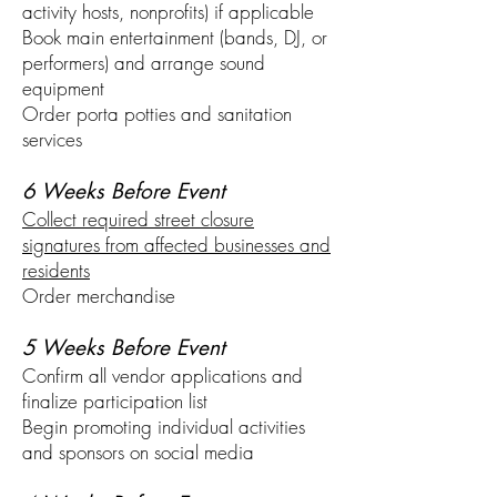
activity hosts, nonprofits) if applicable
Book main entertainment (bands, DJ, or
performers) and arrange sound
equipment
Order porta potties and sanitation
services
6 Weeks Before Event
Collect required street closure
signatures from affected businesses and
residents
Order merchandise
5 Weeks Before Event
Confirm all vendor applications and
finalize participation list
Begin promoting individual activities
and sponsors on social media