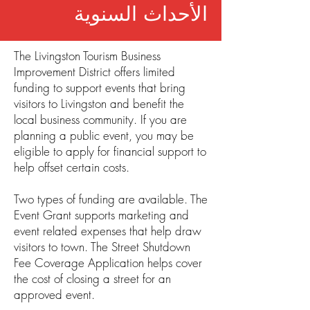
الأحداث السنوية
The Livingston Tourism Business
Improvement District offers limited
funding to support events that bring
visitors to Livingston and benefit the
local business community. If you are
planning a public event, you may be
eligible to apply for financial support to
help offset certain costs.
Two types of funding are available. The
Event Grant supports marketing and
event related expenses that help draw
visitors to town. The Street Shutdown
Fee Coverage Application helps cover
the cost of closing a street for an
approved event.