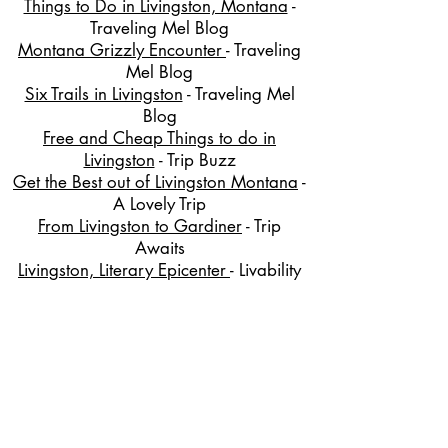
Things to Do in Livingston, Montana
-
Traveling Mel Blog
Montana Grizzly Encounter
- Traveling
Mel Blog
Six Trails in Livingston
- Traveling Mel
Blog
Free and Cheap Things to do in
Livingston
- Trip Buzz
Get the Best out of Livingston Montana
-
A Lovely Trip
From Livingston to Gardiner
- Trip
Awaits
Livingston, Literary Epicenter
- Livability