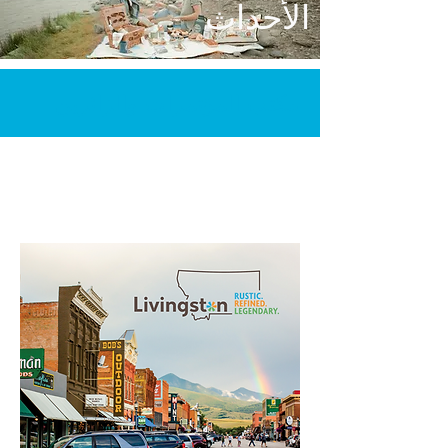
الأحداث
مكتب المؤتمرات والزائرين