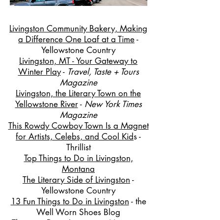
Livingston Community Bakery, Making
a Difference One Loaf at a Time
-
Yellowstone Country
Livingston, MT - Your Gateway to
Winter Play
-
Travel, Taste + Tours
Magazine
Livingston, the Literary Town on the
Yellowstone River
-
New York Times
Magazine
This Rowdy Cowboy Town Is a Magnet
for Artists, Celebs, and Cool Kid
s -
Thrillist
Top Things to Do in Livingston,
Montana
The Literary Side of Livingston
-
Yellowstone Country
13 Fun Things to Do in Livingston
- the
Well Worn Shoes Blog