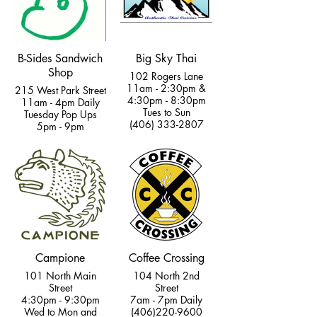
B-Sides Sandwich
Big Sky Thai
Shop
102 Rogers Lane
11am - 2:30pm &
215 West Park Street
4:30pm - 8:30pm
11am - 4pm Daily
Tues to Sun
Tuesday Pop Ups
(406) 333-2807
5pm - 9pm
Campione
Coffee Crossing
101 North Main
104 North 2nd
Street
Street
4:30pm - 9:30pm
7am - 7pm Daily
Wed to Mon and
(406)220-9600