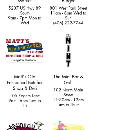
Market
Burger
5237 US Hwy 89
801 West Park Street
South
11am - 8pm Wed to
9am - 7pm Mon to
Sun
Wed
(406) 222-7744
11am to 7pm Thurs
to Fri
9am - 8pm Sat &
12pm - 5pm Sun
(970) 308-5528
Matt's Old
The Mint Bar &
Fashioned Butcher
Grill
Shop & Deli
102 North Main
Street
105 Rogers Lane
11:30am - 12am
9am - 6pm Tues to
Tues to Thurs
Fri
11:30am - 2am Fri
9am - 5pm Sat
& Sat
(406) 222-5160
(406) 222-4759