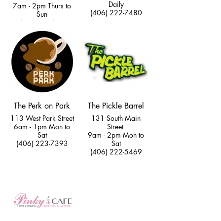
Daily
7am - 2pm Thurs to
(406) 222-7480
Sun
(406) 222-4789
The Perk on Park
The Pickle Barrel
113 West Park Street
131 South Main
6am - 1pm Mon to
Street
Sat
9am - 2pm Mon to
(406) 223-7393
Sat
(406) 222-5469