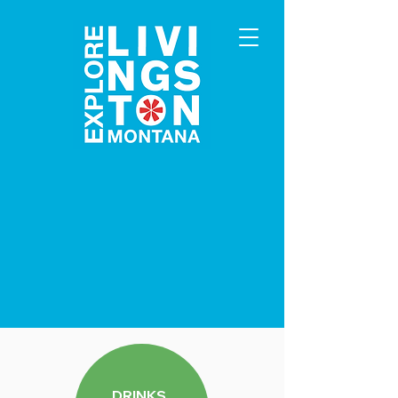
DRINKS