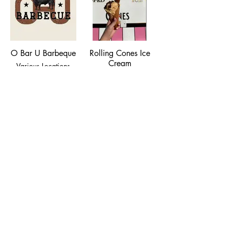
O Bar U Barbeque
Rolling Cones Ice
Cream
Various Locations
(406) 920-0321
Scooping Genuine
Ice Cream at various
locations.
Tacos y Mariscos
Los Pelayo
204 E. Park Street