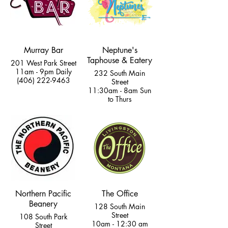
Murray Bar
Neptune's
Taphouse & Eatery
201 West Park Street
11am - 9pm Daily
232 South Main
(406) 222-9463
Street
11:30am - 8am Sun
to Thurs
11:30am - 8:30am
Fri & Sat
(406) 333-2400
Northern Pacific
The Office
Beanery
128 South Main
Street
108 South Park
10am - 12:30 am
Street