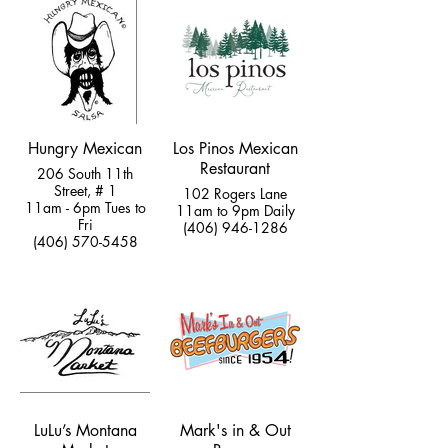
Hungry Mexican
Los Pinos Mexican
Restaurant
206 South 11th
Street, # 1
102 Rogers Lane
11am - 6pm Tues to
11am to 9pm Daily
Fri
(406) 946-1286
(406) 570-5458
LuLu’s Montana
Mark's in & Out