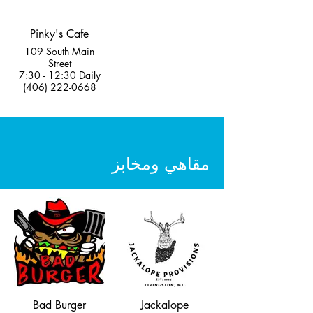
Pinky's Cafe
109 South Main
Street
7:30 - 12:30 Daily
(406) 222-0668
مقاهي ومخابز
Bad Burger
Jackalope