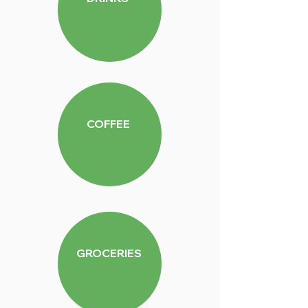
COFFEE
GROCERIES