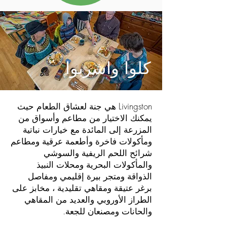
كلوا واشربوا
Livingston هي جنة لعشاق الطعام حيث
يمكنك الاختيار من مطاعم وأسواق من
المزرعة إلى المائدة مع خيارات نباتية
ومأكولات فاخرة وأطعمة عرقية ومطاعم
شرائح اللحم الريفية والسوشي
والمأكولات البحرية ومحلات النبيذ
الذواقة ومتجر بيرة إقليمي ومفاصل
برغر عتيقة ومقاهي تقليدية ، مخابز على
الطراز الأوروبي والعديد من المقاهي
والحانات ومصنعان للجعة.