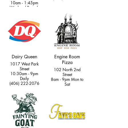
10am - 1:45pm
Weekend Brunch
(406) 333-2427
Dairy Queen
Engine Room
Pizza
1017 West Park
Street
102 North 2nd
10:30am - 9pm
Street
Daily
8am - 9pm Mon to
(406) 222-2076
Sat
9am - 9pm Sun
(406) 595-8202