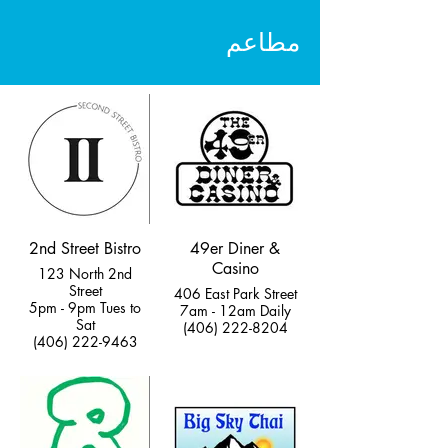
مطاعم
2nd Street Bistro
49er Diner &
Casino
123 North 2nd
Street
406 East Park Street
5pm - 9pm Tues to
7am - 12am Daily
Sat
(406) 222-8204
(406) 222-9463