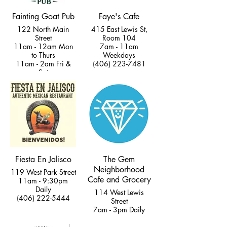
Fainting Goat Pub
Faye's Cafe
122 North Main
415 East Lewis St,
Street
Room 104
11am - 12am Mon
7am - 11am
to Thurs
Weekdays
11am - 2am Fri &
(406) 223-7481
Sat
11am - 9pm Sun
(406) 222-5277
Fiesta En Jalisco
The Gem
Neighborhood
119 West Park Street
Cafe and Grocery
11am - 9:30pm
Daily
114 West Lewis
(406) 222-5444
Street
7am - 3pm Daily