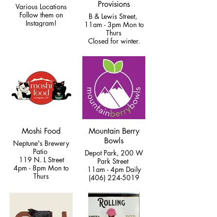
Provisions
Various Locations
Follow them on
B & Lewis Street,
Instagram!
11am - 3pm Mon to
Thurs
Closed for winter.
(406) 233-0255
Moshi Food
Mountain Berry
Bowls
Neptune's Brewery
Patio
Depot Park, 200 W
119 N. L Street
Park Street
4pm - 8pm Mon to
11am - 4pm Daily
Thurs
(406) 224-5019